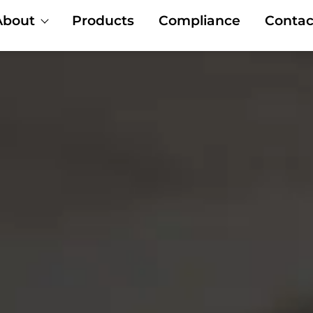
About
Products
Compliance
Contac