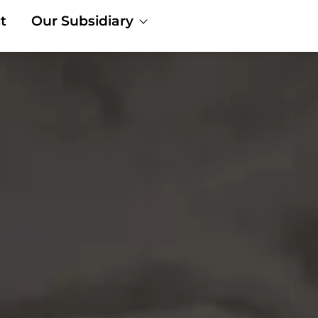
t
Our Subsidiary