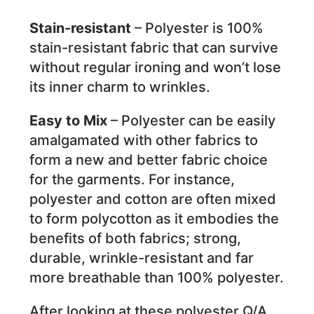
Stain-resistant
– Polyester is 100%
stain-resistant fabric that can survive
without regular ironing and won’t lose
its inner charm to wrinkles.
Easy to Mix
– Polyester can be easily
amalgamated with other fabrics to
form a new and better fabric choice
for the garments. For instance,
polyester and cotton are often mixed
to form polycotton as it embodies the
benefits of both fabrics; strong,
durable, wrinkle-resistant and far
more breathable than 100% polyester.
After looking at these polyester Q/A,