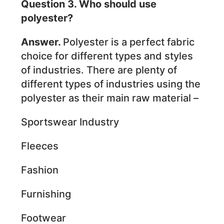
Question 3. Who should use
polyester?
Answer.
Polyester is a perfect fabric
choice for different types and styles
of industries. There are plenty of
different types of industries using the
polyester as their main raw material –
Sportswear Industry
Fleeces
Fashion
Furnishing
Footwear