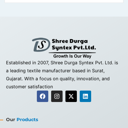
Established in 2007, Shree Durga Syntex Pvt. Ltd. is
a leading textile manufacturer based in Surat,
Gujarat. With a focus on quality, innovation, and
customer satisfaction
Our
Products