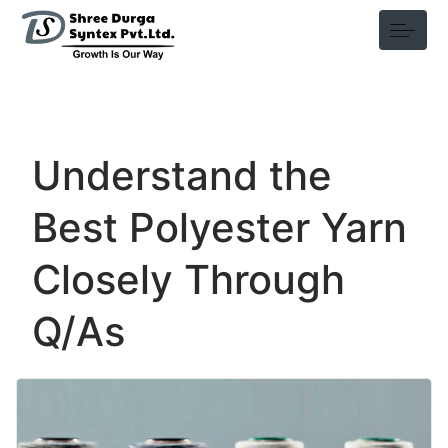
Understand the
Best Polyester Yarn
Closely Through
Q/As