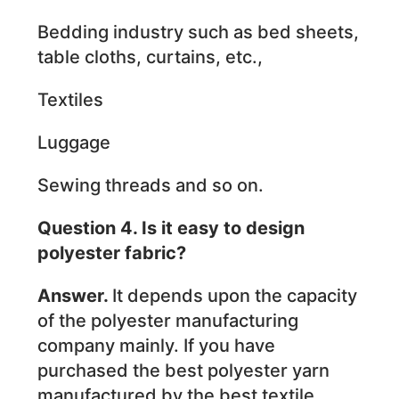
Bedding industry such as bed sheets,
table cloths, curtains, etc.,
Textiles
Luggage
Sewing threads and so on.
Question 4. Is it easy to design
polyester fabric?
Answer.
It depends upon the capacity
of the polyester manufacturing
company mainly. If you have
purchased the best polyester yarn
manufactured by the best textile