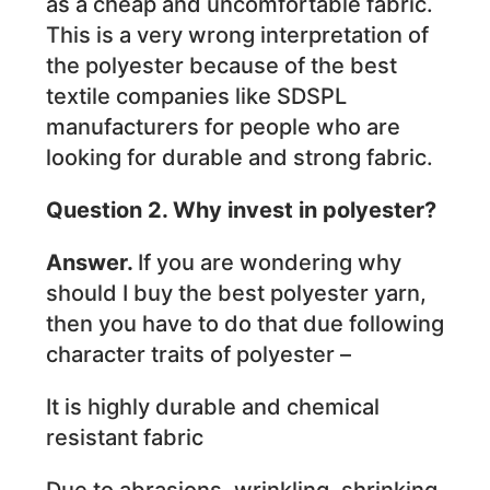
as a cheap and uncomfortable fabric.
This is a very wrong interpretation of
the polyester because of the best
textile companies like SDSPL
manufacturers for people who are
looking for durable and strong fabric.
Question 2. Why invest in polyester?
Answer.
If you are wondering why
should I buy the best polyester yarn,
then you have to do that due following
character traits of polyester –
It is highly durable and chemical
resistant fabric
Due to abrasions, wrinkling, shrinking