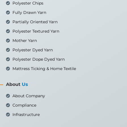
Polyester Chips
Fully Drawn Yarn
Partially Oriented Yarn
Polyester Textured Yarn
Mother Yarn
Polyester Dyed Yarn
Polyester Dope Dyed Yarn
Mattress Ticking & Home Textile
About
Us
About Company
Compliance
Infrastructure