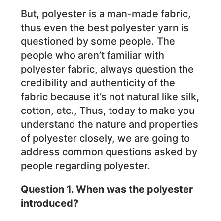
But, polyester is a man-made fabric,
thus even the best polyester yarn is
questioned by some people. The
people who aren’t familiar with
polyester fabric, always question the
credibility and authenticity of the
fabric because it’s not natural like silk,
cotton, etc., Thus, today to make you
understand the nature and properties
of polyester closely, we are going to
address common questions asked by
people regarding polyester.
Question 1. When was the polyester
introduced?