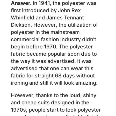
Answer.
In 1941, the polyester was
first introduced by John Rex
Whinfield and James Tennant
Dickson. However, the utilization of
polyester in the mainstream
commercial fashion industry didn’t
begin before 1970. The polyester
fabric became popular soon due to
the way it was advertised. It was
advertised that one can wear this
fabric for straight 68 days without
ironing and still it will look amazing.
However, thanks to the loud, shiny
and cheap suits designed in the
1970s, people start to look polyester