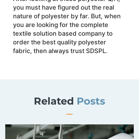
you must have figured out the real
nature of polyester by far. But, when
you are looking for the complete
textile solution based company to
order the best quality polyester
fabric, then always trust SDSPL.
Related
Posts