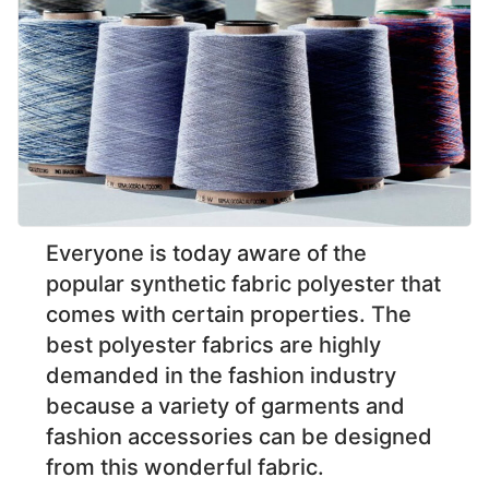
Everyone is today aware of the
popular synthetic fabric polyester that
comes with certain properties. The
best polyester fabrics are highly
demanded in the fashion industry
because a variety of garments and
fashion accessories can be designed
from this wonderful fabric.