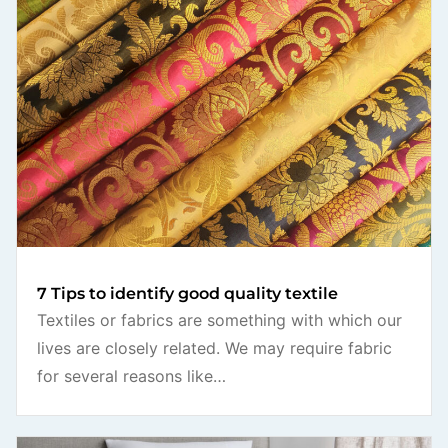
7 Tips to identify good quality textile
Textiles or fabrics are something with which our
lives are closely related. We may require fabric
for several reasons like…