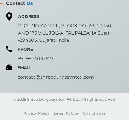
Contact
Us
ADDRESS
PLOT NO Z AND E, BLOCK NO 128 129 130
AND 175 VILL JOLVA, TAL PALSANA Surat
-394305, Gujarat, India
PHONE
+91 9974093573
EMAIL
contact@shreedurgasyntex.com
© 2026 Shree Durga Syntex Pvt. Ltd. All rights reserved.
Privacy Policy
Legal Notice
Compliance