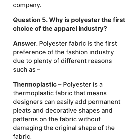
company.
Question 5. Why is polyester the first
choice of the apparel industry?
Answer.
Polyester fabric is the first
preference of the fashion industry
due to plenty of different reasons
such as –
Thermoplastic
– Polyester is a
thermoplastic fabric that means
designers can easily add permanent
pleats and decorative shapes and
patterns on the fabric without
damaging the original shape of the
fabric.