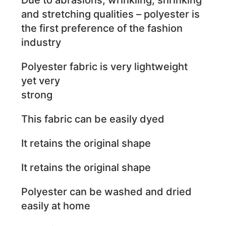
and stretching qualities – polyester is
the first preference of the fashion
industry
Polyester fabric is very lightweight
yet very
strong
This fabric can be easily dyed
It retains the original shape
It retains the original shape
Polyester can be washed and dried
easily at home