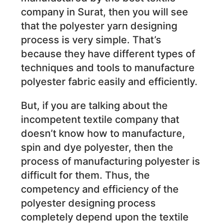
company in Surat, then you will see
that the polyester yarn designing
process is very simple. That’s
because they have different types of
techniques and tools to manufacture
polyester fabric easily and efficiently.
But, if you are talking about the
incompetent textile company that
doesn’t know how to manufacture,
spin and dye polyester, then the
process of manufacturing polyester is
difficult for them. Thus, the
competency and efficiency of the
polyester designing process
completely depend upon the textile