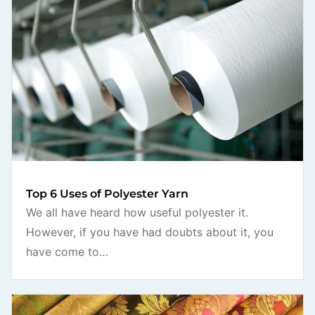
Top 6 Uses of Polyester Yarn
We all have heard how useful polyester it.
However, if you have had doubts about it, you
have come to…