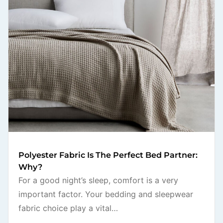
Polyester Fabric Is The Perfect Bed Partner:
Why?
For a good night’s sleep, comfort is a very
important factor. Your bedding and sleepwear
fabric choice play a vital…